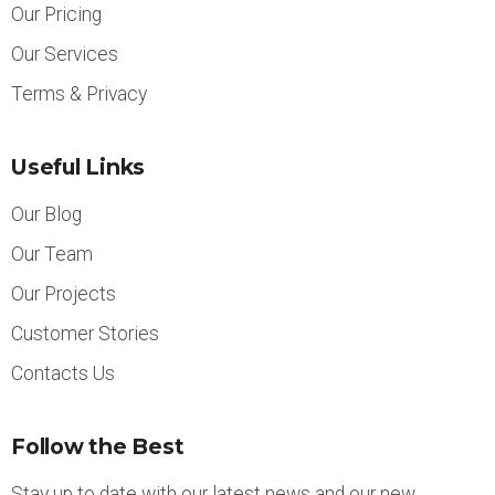
Our Pricing
Our Services
Terms & Privacy
Useful Links
Our Blog
Our Team
Our Projects
Customer Stories
Contacts Us
Follow the Best
Stay up to date with our latest news and our new