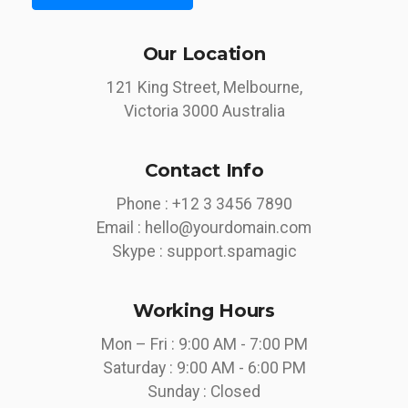
Our Location
121 King Street, Melbourne,
Victoria 3000 Australia
Contact Info
Phone :
+12 3 3456 7890
Email :
hello@yourdomain.com
Skype :
support.spamagic
Working Hours
Mon – Fri : 9:00 AM - 7:00 PM
Saturday : 9:00 AM - 6:00 PM
Sunday : Closed