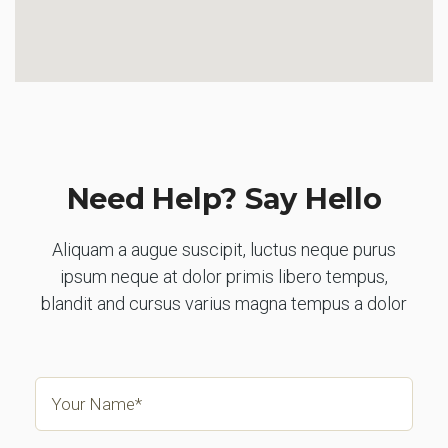
Need Help? Say Hello
Aliquam a augue suscipit, luctus neque purus
ipsum neque at dolor primis libero tempus,
blandit and cursus varius magna tempus a dolor