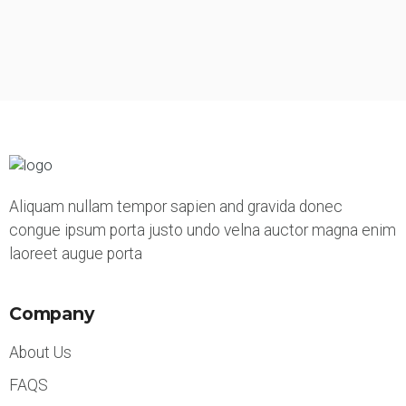
Aliquam nullam tempor sapien and gravida donec
congue ipsum porta justo undo velna auctor magna enim
laoreet augue porta
Company
About Us
FAQS